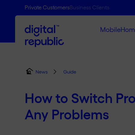
Private Customers
Business Clients
Mobile
Hom
Guide
News
How to Switch Pr
Any Problems