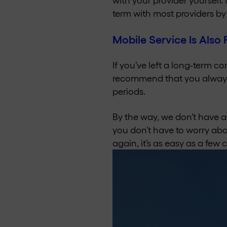
term with most providers by 
Mobile Service Is Also 
If you’ve left a long-term c
recommend that you always
periods.
By the way, we don’t have a
you don’t have to worry abou
again, it’s as easy as a few 