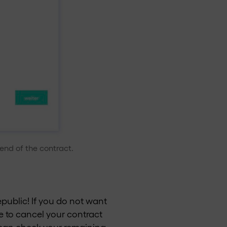
end of the contract.
Republic! If you do not want
e to cancel your contract
ou can check your remaining