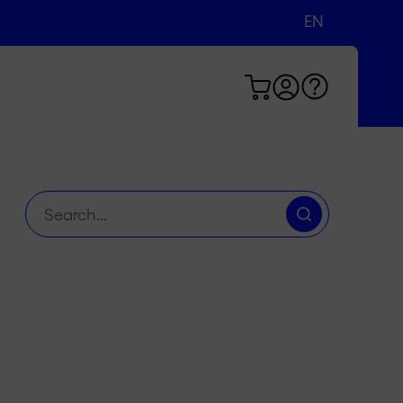
EN
DE
FR
Search
for: