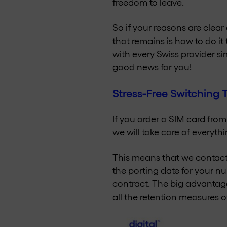
freedom to leave.
So if your reasons are clear
that remains is how to do it
with every Swiss provider si
good news for you!
Stress-Free Switching
If you order a SIM card fro
we will take care of everythi
This means that we contact 
the porting date for your nu
contract. The big advantage
all the retention measures o