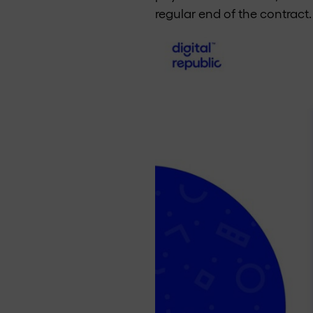
regular end of the contract.