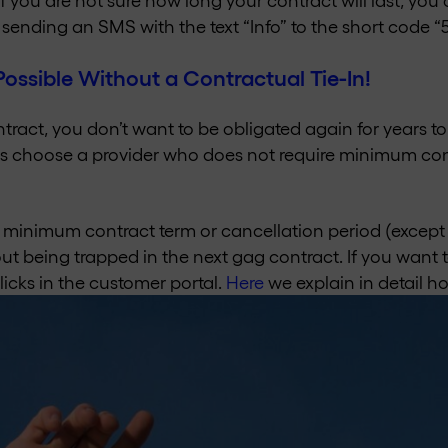
sending an SMS with the text “Info” to the short code “
Possible Without a Contractual Tie-In!
ontract, you don’t want to be obligated again for years 
 choose a provider who does not require minimum con
 minimum contract term or cancellation period (except
t being trapped in the next gag contract. If you want t
clicks in the customer portal.
Here
we explain in detail ho