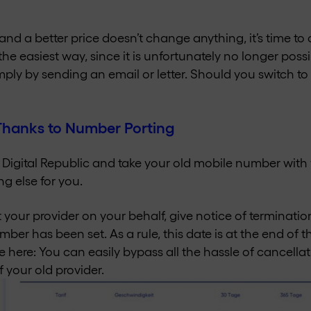
 and a better price doesn’t change anything, it’s time t
 the easiest way, since it is unfortunately no longer poss
mply by sending an email or letter. Should you switch to
 Thanks to Number Porting
m Digital Republic and take your old mobile number with 
ng else for you.
your provider on your behalf, give notice of terminati
mber has been set. As a rule, this date is at the end of 
 here: You can easily bypass all the hassle of cancella
f your old provider.