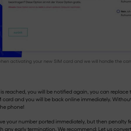
hen activating your new SIM card and we will handle the canc
is reached, you will be notified again, you can replace 
IM card and you will be back online immediately. Without
the phone!
ave your number ported immediately, but then penalty f
th any early termination. We recommend: Let us convert