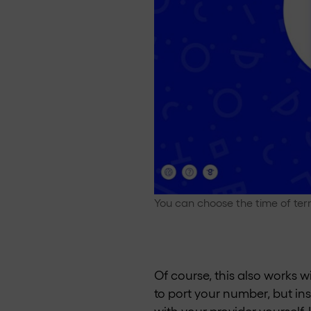
You can choose the time of ter
Of course, this also works wi
to port your number, but in
with your provider yourself.