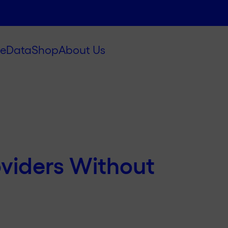
e
Data
Shop
About Us
oviders Without