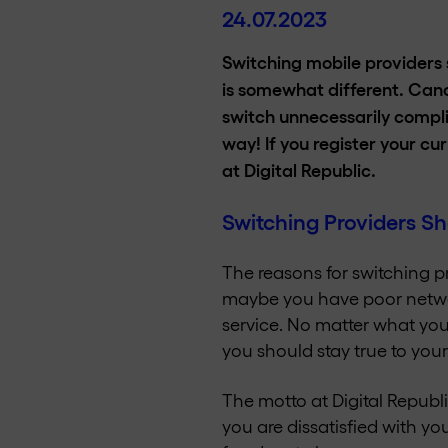
24.07.2023
Switching mobile providers s
is somewhat different. Can
switch unnecessarily compli
way! If you register your cu
at Digital Republic.
Switching Providers Sh
The reasons for switching p
maybe you have poor networ
service. No matter what you
you should stay true to your
The motto at Digital Republi
you are dissatisfied with y