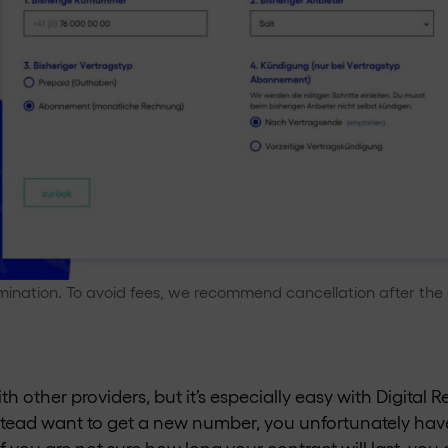
mination. To avoid fees, we recommend cancellation after the 
th other providers, but it’s especially easy with Digital 
stead want to get a new number, you unfortunately hav
 If you are not sure how long your contract will last, y