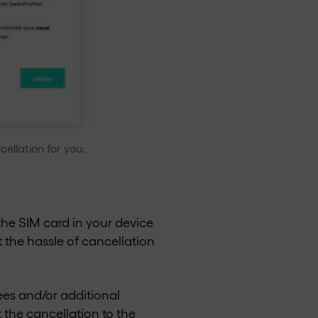
ellation for you.
the SIM card in your device
 the hassle of cancellation
ees and/or additional
 the cancellation to the