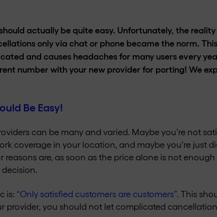
hould actually be quite easy. Unfortunately, the realit
cellations only via chat or phone became the norm. Thi
cated and causes headaches for many users every year.
rrent number with your new provider for porting! We expla
ould Be Easy!
roviders can be many and varied. Maybe you’re not satis
k coverage in your location, and maybe you’re just dis
r reasons are, as soon as the price alone is not enough 
 decision.
c is:
“Only satisfied customers are customers”
. This sho
our provider, you should not let complicated cancellati