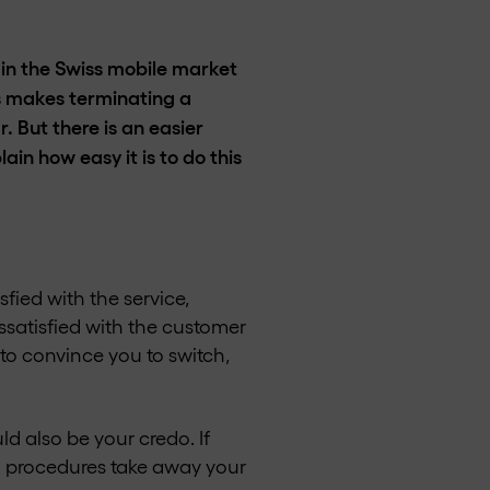
y in the Swiss mobile market
s makes terminating a
 But there is an easier
in how easy it is to do this
fied with the service,
satisfied with the customer
to convince you to switch,
uld also be your credo. If
on procedures take away your