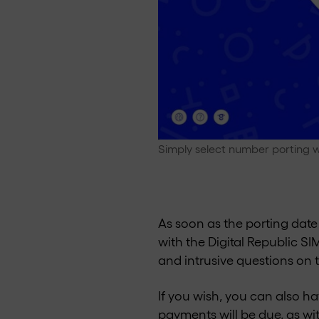
Simply select number porting w
As soon as the porting date 
with the Digital Republic S
and intrusive questions on 
If you wish, you can also h
payments will be due, as wi