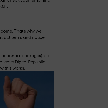
503”.
to come. That’s why we
tract terms and notice
 for annual packages), so
o leave Digital Republic
w this works.