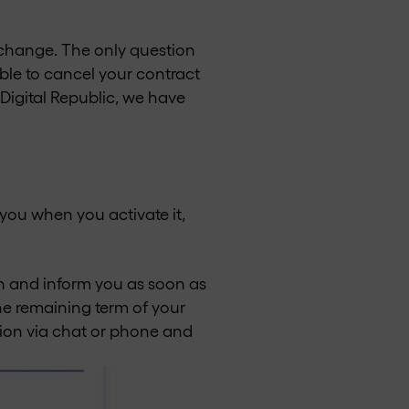
o change. The only question
ible to cancel your contract
 Digital Republic, we have
you when you activate it,
on and inform you as soon as
the remaining term of your
tion via chat or phone and