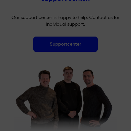
Watch SIM option as a supplement to your main
subscription. The smartphone and the Watch
will then share the same phone number.
Our support center is happy to help. Contact us for
individual support.
Supportcenter