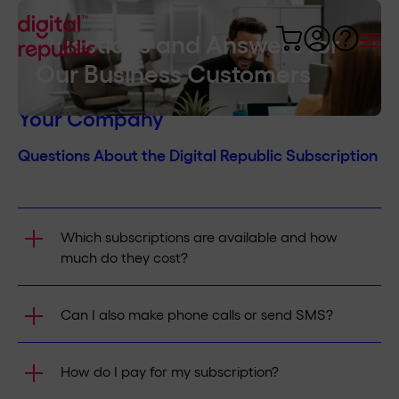
Questions and Answers for
Our Business Customers
Answers About Mobile Internet in
Your Company
Questions About the Digital Republic Subscription
Which subscriptions are available and how
much do they cost?
We offer subscriptions at different speeds. The
Can I also make phone calls or send SMS?
price varies depending on the speed you need.
You can find the prices of all our offers
here
.
Yes. With the Flat Mobile subscription or
How do I pay for my subscription?
activated Voice Option, unlimited calling and
texting in Switzerland are possible. Incoming