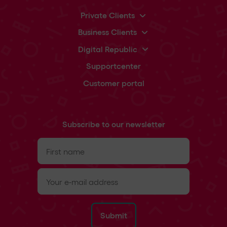
Private Clients
Business Clients
Digital Republic
Supportcenter
Customer portal
Subscribe to our newsletter
First
name
(Required)
e-
mail
(Required)