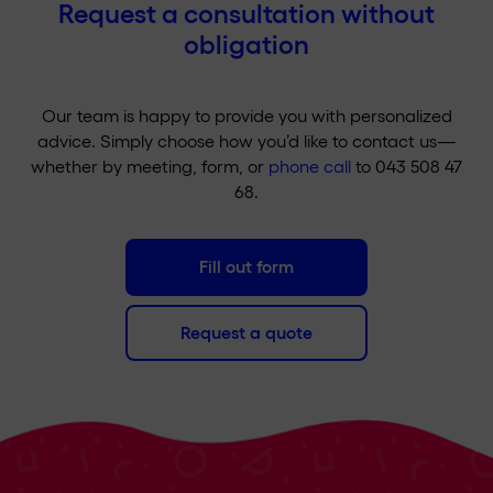
Request a consultation without
obligation
Our team is happy to provide you with personalized
advice. Simply choose how you’d like to contact us—
whether by meeting, form, or
phone call
to 043 508 47
68.
Fill out form
Request a quote