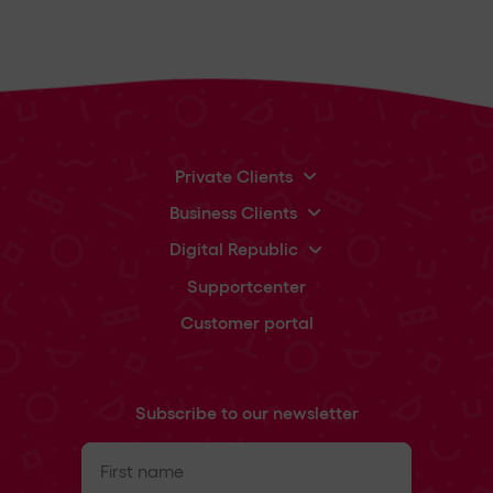
Private Clients
Business Clients
Digital Republic
Supportcenter
Customer portal
Subscribe to our newsletter
First
name
(Required)