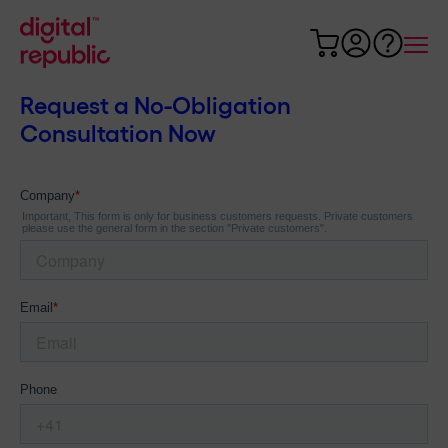
Request a No-Obligation
Consultation Now