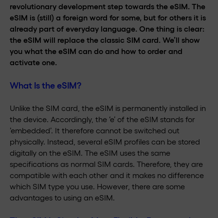
revolutionary development step towards the eSIM. The
eSIM is (still) a foreign word for some, but for others it is
already part of everyday language. One thing is clear:
the eSIM will replace the classic SIM card. We’ll show
you what the eSIM can do and how to order and
activate one.
What Is the eSIM?
Unlike the SIM card, the eSIM is permanently installed in
the device. Accordingly, the ‘e’ of the eSIM stands for
’embedded’. It therefore cannot be switched out
physically. Instead, several eSIM profiles can be stored
digitally on the eSIM. The eSIM uses the same
specifications as normal SIM cards. Therefore, they are
compatible with each other and it makes no difference
which SIM type you use. However, there are some
advantages to using an eSIM.