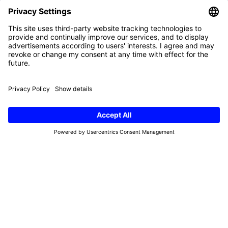
First
name
(Required)
e-
mail
(Required)
Refund Policy
Terms & Conditions
Privacy Policy
Imprint
Cookies