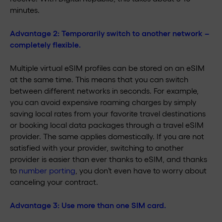
minutes.
Advantage 2:
Temporarily switch to another network –
completely flexible.
Multiple virtual eSIM profiles can be stored on an eSIM
at the same time. This means that you can switch
between different networks in seconds. For example,
you can avoid expensive roaming charges by simply
saving local rates from your favorite travel destinations
or booking local data packages through a travel eSIM
provider. The same applies domestically. If you are not
satisfied with your provider, switching to another
provider is easier than ever thanks to eSIM, and thanks
to
number porting
, you don’t even have to worry about
canceling your contract.
Advantage 3:
Use more than one SIM card.