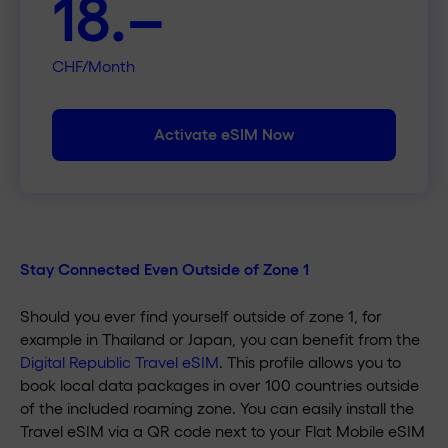
18.–
CHF/Month
Activate eSIM Now
Stay Connected Even Outside of Zone 1
Should you ever find yourself outside of zone 1, for
example in Thailand or Japan, you can benefit from the
Digital Republic Travel eSIM
. This profile allows you to
book local data packages in over 100 countries outside
of the included roaming zone. You can easily install the
Travel eSIM via a QR code next to your Flat Mobile eSIM