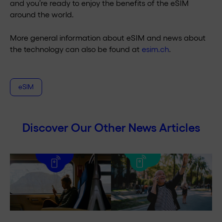
and you’re ready to enjoy the benefits of the eSIM
around the world.
More general information about eSIM and news about
the technology can also be found at
esim.ch
.
eSIM
Discover Our Other News Articles