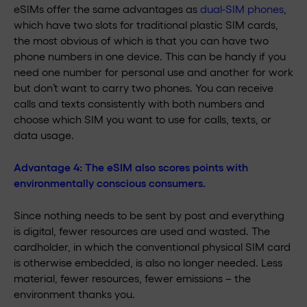
eSIMs offer the same advantages as
dual-SIM phones
,
which have two slots for traditional plastic SIM cards,
the most obvious of which is that you can have two
phone numbers in one device. This can be handy if you
need one number for personal use and another for work
but don’t want to carry two phones. You can receive
calls and texts consistently with both numbers and
choose which SIM you want to use for calls, texts, or
data usage.
Advantage 4: The eSIM also scores points with
environmentally conscious consumers.
Since nothing needs to be sent by post and everything
is digital, fewer resources are used and wasted. The
cardholder, in which the conventional physical SIM card
is otherwise embedded, is also no longer needed. Less
material, fewer resources, fewer emissions – the
environment thanks you.