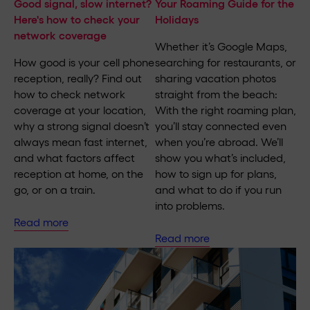
Good signal, slow internet?
Your Roaming Guide for the
Here's how to check your
Holidays
network coverage
Whether it’s Google Maps,
How good is your cell phone
searching for restaurants, or
reception, really? Find out
sharing vacation photos
how to check network
straight from the beach:
coverage at your location,
With the right roaming plan,
why a strong signal doesn’t
you’ll stay connected even
always mean fast internet,
when you’re abroad. We’ll
and what factors affect
show you what’s included,
reception at home, on the
how to sign up for plans,
go, or on a train.
and what to do if you run
into problems.
Read more
Read more