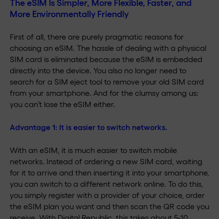
The eSIM Is Simpler, More Flexible, Faster, and
More Environmentally Friendly
First of all, there are purely pragmatic reasons for
choosing an eSIM. The hassle of dealing with a physical
SIM card is eliminated because the eSIM is embedded
directly into the device. You also no longer need to
search for a SIM eject tool to remove your old SIM card
from your smartphone. And for the clumsy among us:
you can’t lose the eSIM either.
Advantage 1:
It is easier to switch networks.
With an eSIM, it is much easier to switch mobile
networks. Instead of ordering a new SIM card, waiting
for it to arrive and then inserting it into your smartphone,
you can switch to a different network online. To do this,
you simply register with a provider of your choice, order
the eSIM plan you want and then scan the QR code you
receive. With Digital Republic, this takes about 5-10