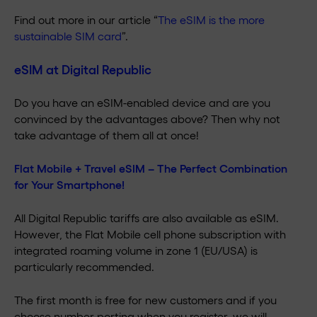
Find out more in our article “
The eSIM is the more
sustainable SIM card
”.
eSIM at Digital Republic
Do you have an eSIM-enabled device and are you
convinced by the advantages above? Then why not
take advantage of them all at once!
Flat Mobile + Travel eSIM – The Perfect Combination
for Your Smartphone!
All Digital Republic tariffs are also available as eSIM.
However, the Flat Mobile cell phone subscription with
integrated roaming volume in zone 1 (EU/USA) is
particularly recommended.
The first month is free for new customers and if you
choose number porting when you register, we will