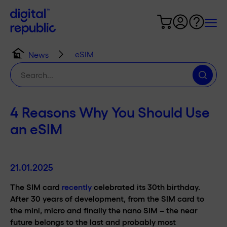
eSIM
News
Search
for:
4 Reasons Why You Should Use
an eSIM
21.01.2025
The SIM card
recently
celebrated its 30th birthday.
After 30 years of development, from the SIM card to
the mini, micro and finally the nano SIM – the near
future belongs to the last and probably most