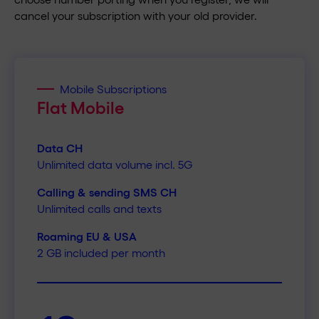
cancel your subscription with your old provider.
Mobile Subscriptions
Flat Mobile
Data CH
Unlimited data volume incl. 5G
Calling & sending SMS CH
Unlimited calls and texts
Roaming EU & USA
2 GB included per month