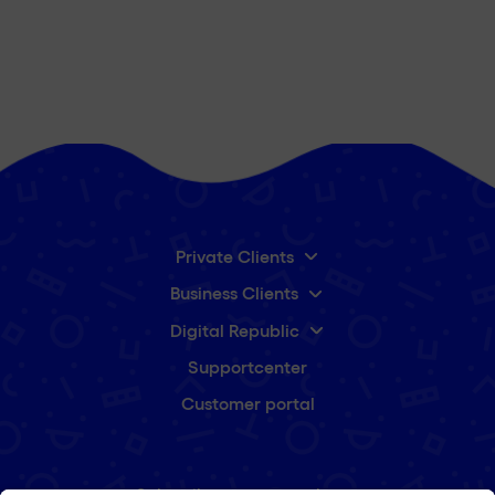
Private Clients
Business Clients
Digital Republic
Supportcenter
Customer portal
Subscribe to our newsletter