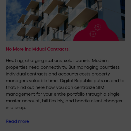
No More Individual Contracts!
Heating, charging stations, solar panels: Modern
properties need connectivity. But managing countless
individual contracts and accounts costs property
managers valuable time. Digital Republic puts an end to
that: Find out here how you can centralize SIM
management for your entire portfolio through a single
master account, bill flexibly, and handle client changes
in a snap.
Read more