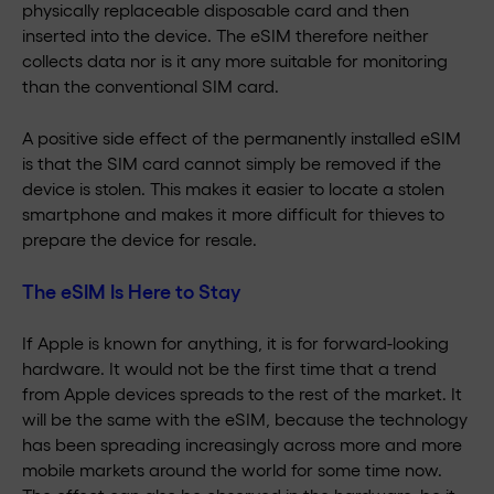
physically replaceable disposable card and then
inserted into the device. The eSIM therefore neither
collects data nor is it any more suitable for monitoring
than the conventional SIM card.
A positive side effect of the permanently installed eSIM
is that the SIM card cannot simply be removed if the
device is stolen. This makes it easier to locate a stolen
smartphone and makes it more difficult for thieves to
prepare the device for resale.
The eSIM Is Here to Stay
If Apple is known for anything, it is for forward-looking
hardware. It would not be the first time that a trend
from Apple devices spreads to the rest of the market. It
will be the same with the eSIM, because the technology
has been spreading increasingly across more and more
mobile markets around the world for some time now.