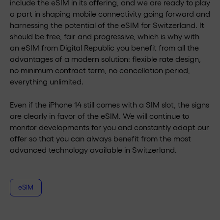
include the eSIM in its offering, and we are ready to play
a part in shaping mobile connectivity going forward and
harnessing the potential of the eSIM for Switzerland. It
should be free, fair and progressive, which is why with
an eSIM from Digital Republic you benefit from all the
advantages of a modern solution: flexible rate design,
no minimum contract term, no cancellation period,
everything unlimited.
Even if the iPhone 14 still comes with a SIM slot, the signs
are clearly in favor of the eSIM. We will continue to
monitor developments for you and constantly adapt our
offer so that you can always benefit from the most
advanced technology available in Switzerland.
eSIM