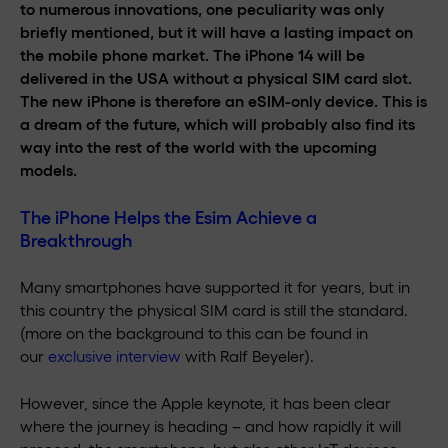
to numerous innovations, one peculiarity was only
briefly mentioned, but it will have a lasting impact on
the mobile phone market. The iPhone 14 will be
delivered in the USA without a physical SIM card slot.
The new iPhone is therefore an eSIM-only device. This is
a dream of the future, which will probably also find its
way into the rest of the world with the upcoming
models.
The iPhone Helps the Esim Achieve a
Breakthrough
Many smartphones have supported it for years, but in
this country the physical SIM card is still the standard.
(more on the background to this can be found in
our
exclusive interview
with Ralf Beyeler).
However, since the Apple keynote, it has been clear
where the journey is heading – and how rapidly it will