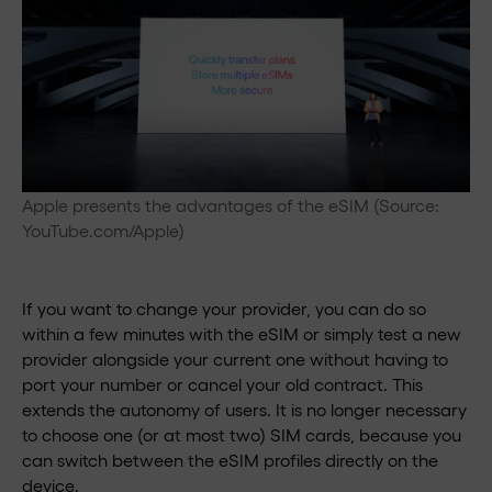
Apple presents the advantages of the eSIM (Source:
YouTube.com/Apple)
If you want to change your provider, you can do so
within a few minutes with the eSIM or simply test a new
provider alongside your current one without having to
port your number or cancel your old contract. This
extends the autonomy of users. It is no longer necessary
to choose one (or at most two) SIM cards, because you
can switch between the eSIM profiles directly on the
device.