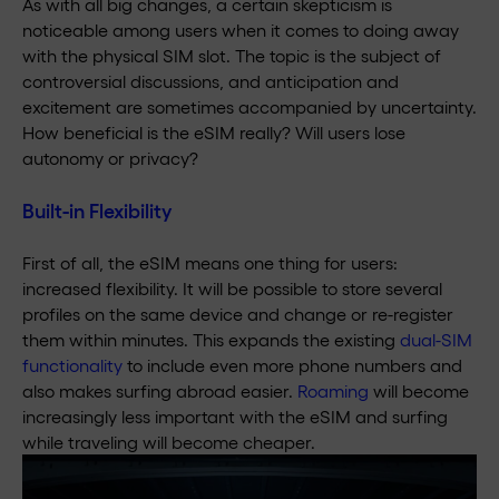
As with all big changes, a certain skepticism is
noticeable among users when it comes to doing away
with the physical SIM slot. The topic is the subject of
controversial discussions, and anticipation and
excitement are sometimes accompanied by uncertainty.
How beneficial is the eSIM really? Will users lose
autonomy or privacy?
Built-in Flexibility
First of all, the eSIM means one thing for users:
increased flexibility. It will be possible to store several
profiles on the same device and change or re-register
them within minutes. This expands the existing
dual-SIM
functionality
to include even more phone numbers and
also makes surfing abroad easier.
Roaming
will become
increasingly less important with the eSIM and surfing
while traveling will become cheaper.