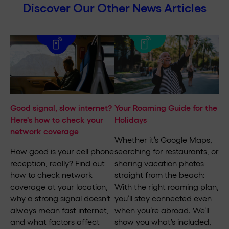
Discover Our Other News Articles
Good signal, slow internet?
Your Roaming Guide for the
Here's how to check your
Holidays
network coverage
Whether it’s Google Maps,
How good is your cell phone
searching for restaurants, or
reception, really? Find out
sharing vacation photos
how to check network
straight from the beach:
coverage at your location,
With the right roaming plan,
why a strong signal doesn’t
you’ll stay connected even
always mean fast internet,
when you’re abroad. We’ll
and what factors affect
show you what’s included,