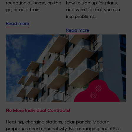
reception at home, on the
how to sign up for plans,
go, or on a train.
and what to do if you run
into problems.
Read more
Read more
No More Individual Contracts!
Heating, charging stations, solar panels: Modern
properties need connectivity. But managing countless