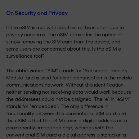
On Security and Privacy
If the eSIM is met with skepticism, this is often due to
privacy concerns. The eSIM eliminates the option of
simply removing the SIM card from the device, and
some users are concerned about this. Is the eSIM a
surveillance tool?
The abbreviation “SIM” stands for “Subscriber Identity
Module” and is used for clear identification in the mobile
communications network. Without this identification,
neither sending nor receiving data would work because
the addressees could not be assigned. The “e” in “eSIM”
stands for “embedded”. The only difference in
functionality between the conventional SIM card and
the eSIM is that the eSIM stores a digital address on a
permanently embedded chip, whereas with the
conventional SIM card a digital address is stored on a