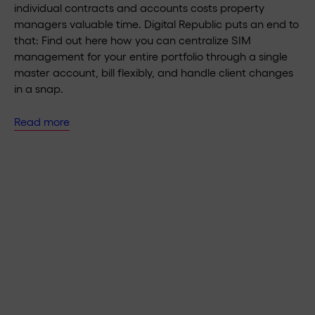
individual contracts and accounts costs property
managers valuable time. Digital Republic puts an end to
that: Find out here how you can centralize SIM
management for your entire portfolio through a single
master account, bill flexibly, and handle client changes
in a snap.
Read more