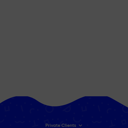
Private Clients