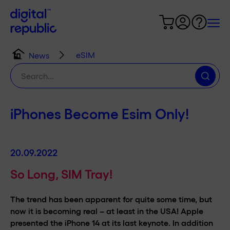
eSIM
News
Search
for:
iPhones Become Esim Only!
20.09.2022
So Long, SIM Tray!
The trend has been apparent for quite some time, but
now it is becoming real – at least in the USA! Apple
presented the iPhone 14 at its last keynote. In addition