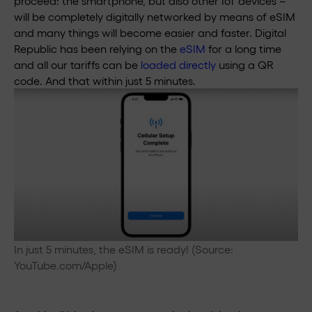
proceed: the smartphone, but also other IoT devices –
will be completely digitally networked by means of eSIM
and many things will become easier and faster. Digital
Republic has been relying on the
eSIM
for a long time
and all our tariffs can be
loaded directly
using a QR
code. And that within just 5 minutes.
In just 5 minutes, the eSIM is ready! (Source:
YouTube.com/Apple)