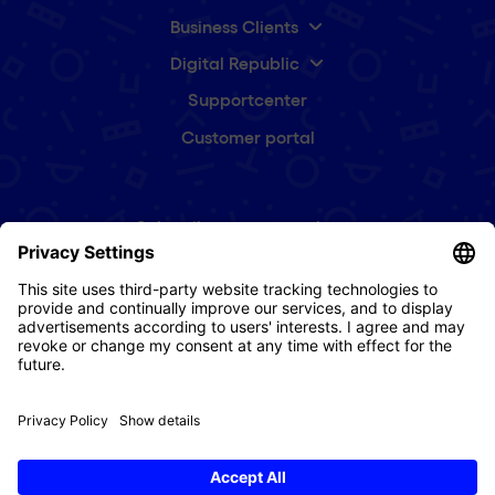
Business Clients
Digital Republic
Supportcenter
Customer portal
Subscribe to our newsletter
First
name
(Required)
e-
mail
(Required)