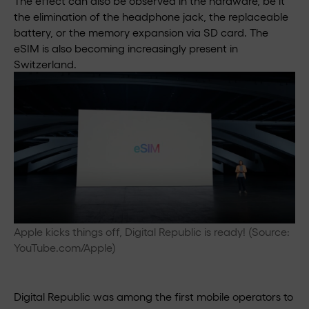
The effect can also be observed in the hardware, be it
the elimination of the headphone jack, the replaceable
battery, or the memory expansion via SD card. The
eSIM is also becoming increasingly present in
Switzerland.
Apple kicks things off, Digital Republic is ready! (Source:
YouTube.com/Apple)
Digital Republic was among the first mobile operators to