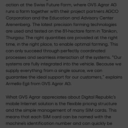
action at the Swiss Future Farm, where GVS Agrar AG
runs a farm together with their project partners AGCO
Corporation and the Education and Advisory Center
Arenenberg. The latest precision farming technologies
are used and tested on the 81-hectare farm in Tänikon,
Thurgau: The right quantities are provided at the right
time, in the right place, to enable optimal farming. This
can only succeed through perfectly coordinated
processes and seamless interaction of the systems. “Our
systems are fully integrated into the vehicle. Because we
supply everything from a single source, we can
guarantee the ideal support for our customers,” explains
Armella Egli from GVS Agrar AG.
What GVS Agrar appreciates about Digital Republic’s
mobile Internet solution is the flexible pricing structure
and the simple management of many SIM cards. This
means that each SIM card can be named with the
machine’s identification number and can quickly be