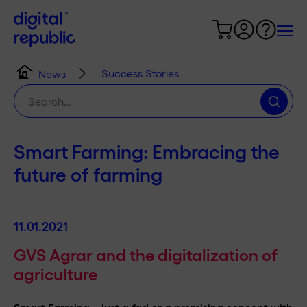
Success Stories
News
Search
for:
Smart Farming: Embracing the
future of farming
11.01.2021
GVS Agrar and the digitalization of
agriculture