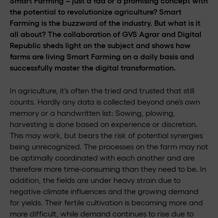
Smart Farming – just a fad or a promising concept with
the potential to revolutionize agriculture? Smart
Farming is the buzzword of the industry. But what is it
all about? The collaboration of GVS Agrar and Digital
Republic sheds light on the subject and shows how
farms are living Smart Farming on a daily basis and
successfully master the digital transformation.
In agriculture, it’s often the tried and trusted that still
counts. Hardly any data is collected beyond one’s own
memory or a handwritten list: Sowing, plowing,
harvesting is done based on experience or discretion.
This may work, but bears the risk of potential synergies
being unrecognized. The processes on the farm may not
be optimally coordinated with each another and are
therefore more time-consuming than they need to be. In
addition, the fields are under heavy strain due to
negative climate influences and the growing demand
for yields. Their fertile cultivation is becoming more and
more difficult, while demand continues to rise due to