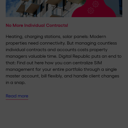
No More Individual Contracts!
Heating, charging stations, solar panels: Modern
properties need connectivity. But managing countless
individual contracts and accounts costs property
managers valuable time. Digital Republic puts an end to
that: Find out here how you can centralize SIM
management for your entire portfolio through a single
master account, bill flexibly, and handle client changes
in a snap.
Read more