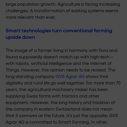
large population growth. Agriculture is facing increasing
challenges. A transformation of existing systems seems
more relevant than ever.
Smart technologies turn conventional farming
upside down
The image of a farmer living in harmony with flora and
fauna supposedly doesn’t match up with high-tech –
with robots, artificial intelligence and the Internet of
Things. However, this opinion needs to be revised: The
long-standing company
GVS Agrar AG
shows that
digitality and rural life go well together. For more than 75
years, the agricultural machinery maker has been
supplying Swiss farms with tractors and other
equipment. However, the long history and tradition of
the company in eastern Switzerland does not mean
that it connives at the future. It’s just the opposite: GVS
Agrar AG is committed to Smart Farming. In other