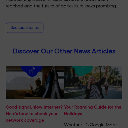
reached and the future of agriculture looks promising.
Success Stories
Discover Our Other News Articles
Good signal, slow internet?
Your Roaming Guide for the
Here's how to check your
Holidays
network coverage
Whether it’s Google Maps,