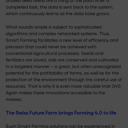
unused seed areas are a thing of the past! After a
completed task, the data is sent back to the system,
which continuously learns as the data base grows.
What sounds simple is subject to sophisticated
algorithms and complex networked systems. Thus,
Smart Farming facilitates a new level of efficiency and
precision that could never be achieved with
conventional agricultural processes. Seeds and
fertilizers are saved, soils are conserved and cultivated
in a targeted manner – a great, but often unrecognized
potential for the profitability of farms, as well as for the
protection of the environment through the careful use of
resources. That is why it is even more valuable that GVS
Agrar makes these innovations accessible to the
masses.
The Swiss Future Farm brings Farming 4.0 to life
Such Smart Farming solutions can be experienced in