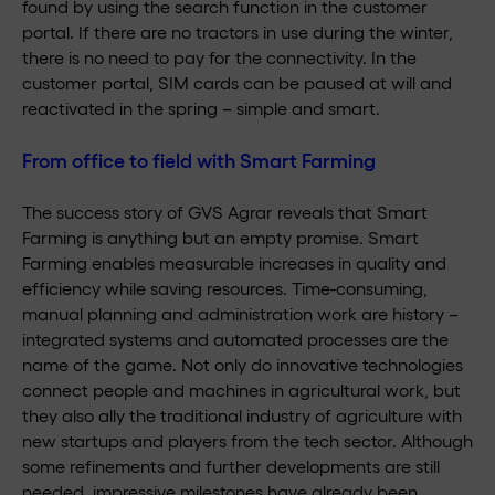
found by using the search function in the customer
portal. If there are no tractors in use during the winter,
there is no need to pay for the connectivity. In the
customer portal, SIM cards can be paused at will and
reactivated in the spring – simple and smart.
From office to field with Smart Farming
The success story of GVS Agrar reveals that Smart
Farming is anything but an empty promise. Smart
Farming enables measurable increases in quality and
efficiency while saving resources. Time-consuming,
manual planning and administration work are history –
integrated systems and automated processes are the
name of the game. Not only do innovative technologies
connect people and machines in agricultural work, but
they also ally the traditional industry of agriculture with
new startups and players from the tech sector. Although
some refinements and further developments are still
needed, impressive milestones have already been