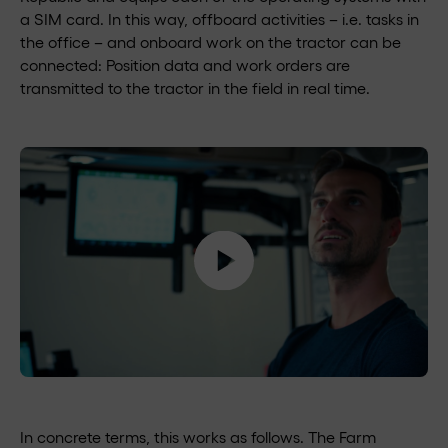
a SIM card. In this way, offboard activities – i.e. tasks in
the office – and onboard work on the tractor can be
connected: Position data and work orders are
transmitted to the tractor in the field in real time.
In concrete terms, this works as follows. The Farm