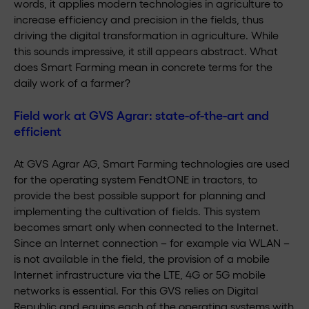
words, it applies modern technologies in agriculture to
increase efficiency and precision in the fields, thus
driving the digital transformation in agriculture. While
this sounds impressive, it still appears abstract. What
does Smart Farming mean in concrete terms for the
daily work of a farmer?
Field work at GVS Agrar: state-of-the-art and
efficient
At GVS Agrar AG, Smart Farming technologies are used
for the operating system FendtONE in tractors, to
provide the best possible support for planning and
implementing the cultivation of fields. This system
becomes smart only when connected to the Internet.
Since an Internet connection – for example via WLAN –
is not available in the field, the provision of a mobile
Internet infrastructure via the LTE, 4G or 5G mobile
networks is essential. For this GVS relies on Digital
Republic and equips each of the operating systems with