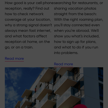
How good is your cell phone
searching for restaurants, or
reception, really? Find out
sharing vacation photos
how to check network
straight from the beach:
coverage at your location,
With the right roaming plan,
why a strong signal doesn’t
you’ll stay connected even
always mean fast internet,
when you’re abroad. We’ll
and what factors affect
show you what’s included,
reception at home, on the
how to sign up for plans,
go, or on a train.
and what to do if you run
into problems.
Read more
Read more