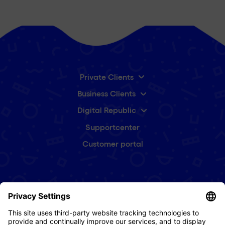
Private Clients
Business Clients
Digital Republic
Supportcenter
Customer portal
Subscribe to our newsletter
First
name
(Required)