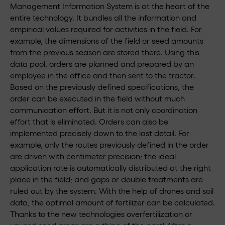
Management Information System is at the heart of the
entire technology. It bundles all the information and
empirical values required for activities in the field. For
example, the dimensions of the field or seed amounts
from the previous season are stored there. Using this
data pool, orders are planned and prepared by an
employee in the office and then sent to the tractor.
Based on the previously defined specifications, the
order can be executed in the field without much
communication effort. But it is not only coordination
effort that is eliminated. Orders can also be
implemented precisely down to the last detail. For
example, only the routes previously defined in the order
are driven with centimeter precision; the ideal
application rate is automatically distributed at the right
place in the field; and gaps or double treatments are
ruled out by the system. With the help of drones and soil
data, the optimal amount of fertilizer can be calculated.
Thanks to the new technologies overfertilization or