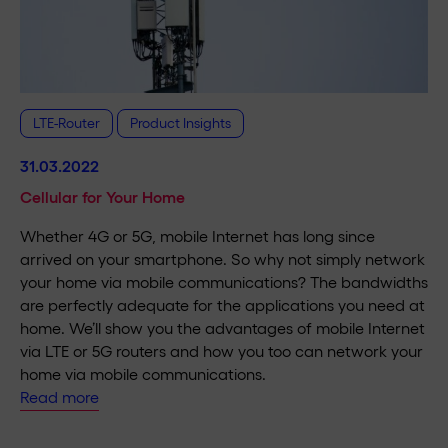
LTE-Router
Product Insights
31.03.2022
Cellular for Your Home
Whether 4G or 5G, mobile Internet has long since
arrived on your smartphone. So why not simply network
your home via mobile communications? The bandwidths
are perfectly adequate for the applications you need at
home. We’ll show you the advantages of mobile Internet
via LTE or 5G routers and how you too can network your
home via mobile communications.
Read more