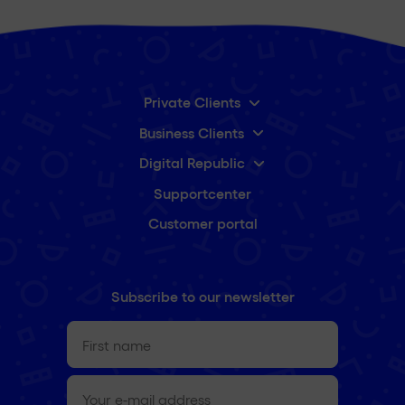
Private Clients
Business Clients
Digital Republic
Supportcenter
Customer portal
Subscribe to our newsletter
First
name
(Required)
e-
mail
(Required)