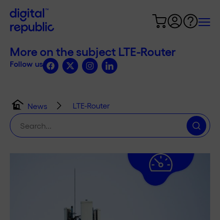
More on the subject LTE-Router
Follow us
LTE-Router
News
Search
for: