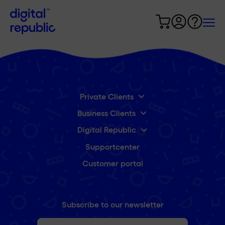
Private Clients
Business Clients
Digital Republic
Supportcenter
Customer portal
Subscribe to our newsletter
First