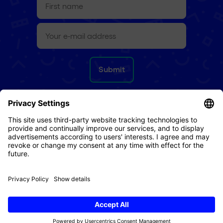
name
(Required)
e-
mail
(Required)
Refund Policy
Terms & Conditions
Privacy Policy
Imprint
Cookies
© 2026 Digital Republic AG