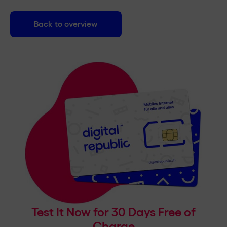
Back to overview
Test It Now for 30 Days Free of
Charge