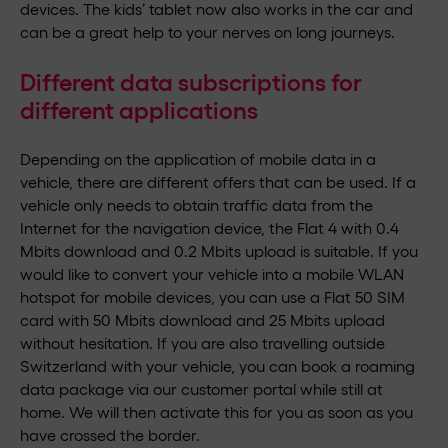
devices. The kids’ tablet now also works in the car and
can be a great help to your nerves on long journeys.
Different data subscriptions for
different applications
Depending on the application of mobile data in a
vehicle, there are different offers that can be used. If a
vehicle only needs to obtain traffic data from the
Internet for the navigation device, the Flat 4 with 0.4
Mbits download and 0.2 Mbits upload is suitable. If you
would like to convert your vehicle into a mobile WLAN
hotspot for mobile devices, you can use a Flat 50 SIM
card with 50 Mbits download and 25 Mbits upload
without hesitation. If you are also travelling outside
Switzerland with your vehicle, you can book a roaming
data package via our customer portal while still at
home. We will then activate this for you as soon as you
have crossed the border.