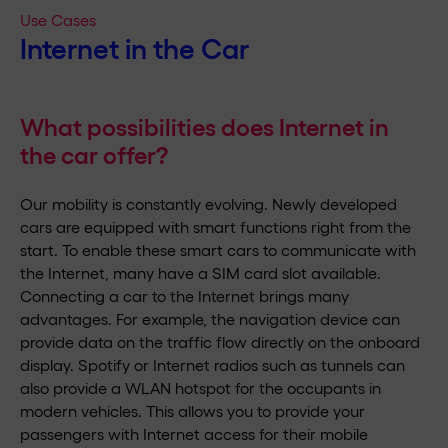
Use Cases
Internet in the Car
What possibilities does Internet in
the car offer?
Our mobility is constantly evolving. Newly developed
cars are equipped with smart functions right from the
start. To enable these smart cars to communicate with
the Internet, many have a SIM card slot available.
Connecting a car to the Internet brings many
advantages. For example, the navigation device can
provide data on the traffic flow directly on the onboard
display. Spotify or Internet radios such as tunnels can
also provide a WLAN hotspot for the occupants in
modern vehicles. This allows you to provide your
passengers with Internet access for their mobile