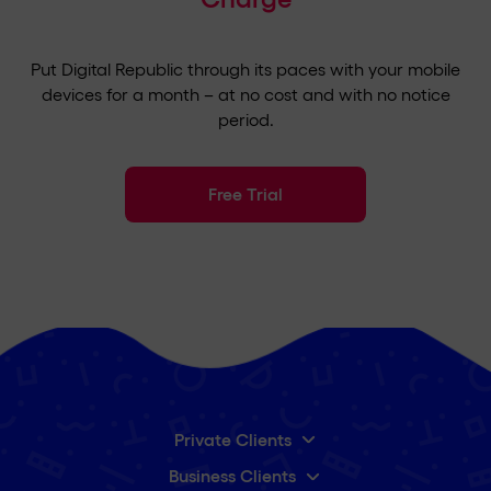
Put Digital Republic through its paces with your mobile
devices for a month – at no cost and with no notice
period.
Free Trial
Private Clients
Business Clients