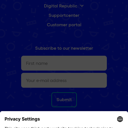
Digital Republic
Supportcenter
Customer portal
Subscribe to our newsletter
First
name
(Required)
e-
mail
(Required)