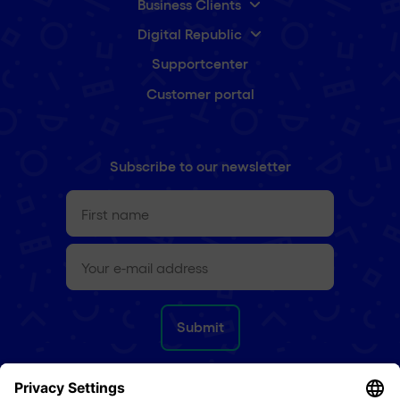
Business Clients
Digital Republic
Supportcenter
Customer portal
Subscribe to our newsletter
First
name
(Required)
e-
mail
(Required)