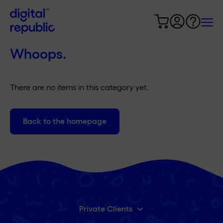
Whoops.
There are no items in this category yet.
Back to the homepage
Private Clients