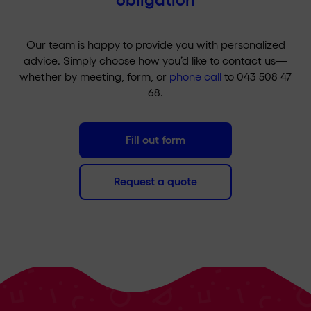
Our team is happy to provide you with personalized
advice. Simply choose how you’d like to contact us—
whether by meeting, form, or
phone call
to 043 508 47
68.
Fill out form
Request a quote