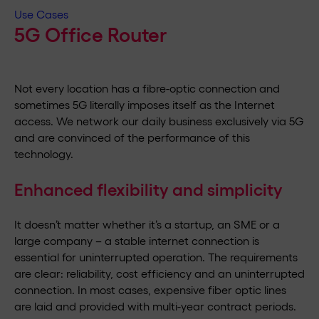
Use Cases
5G Office Router
Not every location has a fibre-optic connection and
sometimes 5G literally imposes itself as the Internet
access. We network our daily business exclusively via 5G
and are convinced of the performance of this
technology.
Enhanced flexibility and simplicity
It doesn’t matter whether it’s a startup, an SME or a
large company – a stable internet connection is
essential for uninterrupted operation. The requirements
are clear: reliability, cost efficiency and an uninterrupted
connection. In most cases, expensive fiber optic lines
are laid and provided with multi-year contract periods.