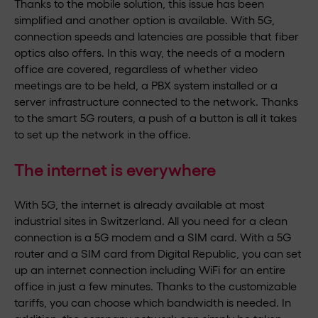
Thanks to the mobile solution, this issue has been
simplified and another option is available. With 5G,
connection speeds and latencies are possible that fiber
optics also offers. In this way, the needs of a modern
office are covered, regardless of whether video
meetings are to be held, a PBX system installed or a
server infrastructure connected to the network. Thanks
to the smart 5G routers, a push of a button is all it takes
to set up the network in the office.
The internet is everywhere
With 5G, the internet is already available at most
industrial sites in Switzerland. All you need for a clean
connection is a 5G modem and a SIM card. With a 5G
router and a SIM card from Digital Republic, you can set
up an internet connection including WiFi for an entire
office in just a few minutes. Thanks to the customizable
tariffs, you can choose which bandwidth is needed. In