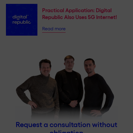
Practical Application: Digital
Republic Also Uses 5G Internet!
Read more
Request a consultation without
obligation