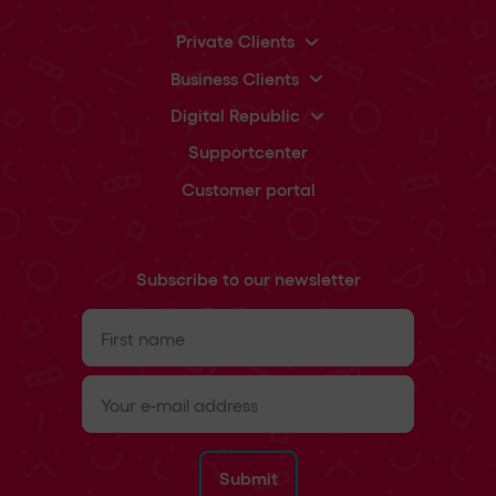
Private Clients
Business Clients
Digital Republic
Supportcenter
Customer portal
Subscribe to our newsletter
First
name
(Required)
e-
mail
(Required)