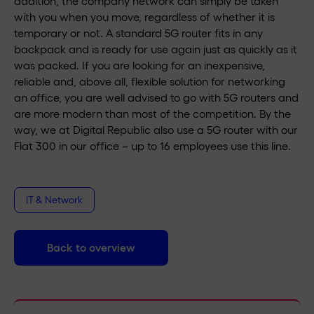
addition, the company network can simply be taken
with you when you move, regardless of whether it is
temporary or not. A standard 5G router fits in any
backpack and is ready for use again just as quickly as it
was packed. If you are looking for an inexpensive,
reliable and, above all, flexible solution for networking
an office, you are well advised to go with 5G routers and
are more modern than most of the competition. By the
way, we at Digital Republic also use a 5G router with our
Flat 300 in our office – up to 16 employees use this line.
IT & Network
Back to overview