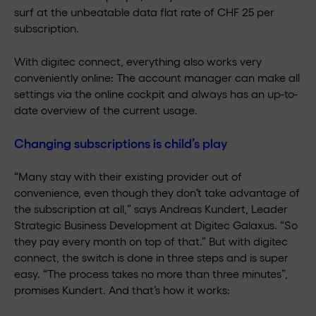
surf at the unbeatable data flat rate of CHF 25 per
subscription.
With digitec connect, everything also works very
conveniently online: The account manager can make all
settings via the online cockpit and always has an up-to-
date overview of the current usage.
Changing subscriptions is child’s play
“Many stay with their existing provider out of
convenience, even though they don’t take advantage of
the subscription at all,” says Andreas Kundert, Leader
Strategic Business Development at Digitec Galaxus. “So
they pay every month on top of that.” But with digitec
connect, the switch is done in three steps and is super
easy. “The process takes no more than three minutes”,
promises Kundert. And that’s how it works: