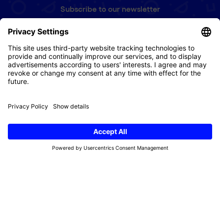
Subscribe to our newsletter
First
name
(Required)
e-
mail
(Required)
Refund Policy
Terms & Conditions
Privacy Policy
Imprint