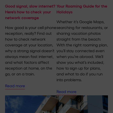
Good signal, slow internet?
Your Roaming Guide for the
Here's how to check your
Holidays
network coverage
Whether it’s Google Maps,
How good is your cell phone
searching for restaurants, or
reception, really? Find out
sharing vacation photos
how to check network
straight from the beach:
coverage at your location,
With the right roaming plan,
why a strong signal doesn’t
you’ll stay connected even
always mean fast internet,
when you’re abroad. We’ll
and what factors affect
show you what’s included,
reception at home, on the
how to sign up for plans,
go, or on a train.
and what to do if you run
into problems.
Read more
Read more