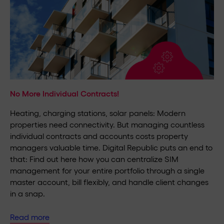
No More Individual Contracts!
Heating, charging stations, solar panels: Modern
properties need connectivity. But managing countless
individual contracts and accounts costs property
managers valuable time. Digital Republic puts an end to
that: Find out here how you can centralize SIM
management for your entire portfolio through a single
master account, bill flexibly, and handle client changes
in a snap.
Read more