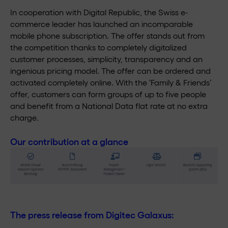
In cooperation with Digital Republic, the Swiss e-
commerce leader has launched an incomparable
mobile phone subscription. The offer stands out from
the competition thanks to completely digitalized
customer processes, simplicity, transparency and an
ingenious pricing model. The offer can be ordered and
activated completely online. With the ‘Family & Friends’
offer, customers can form groups of up to five people
and benefit from a National Data flat rate at no extra
charge.
Our contribution at a glance
The press release from Digitec Galaxus: