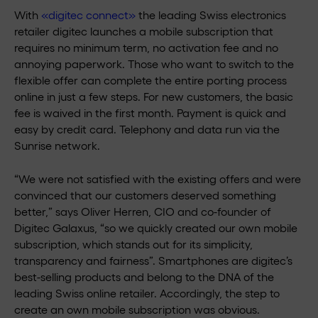
With
«digitec connect»
the leading Swiss electronics
retailer digitec launches a mobile subscription that
requires no minimum term, no activation fee and no
annoying paperwork. Those who want to switch to the
flexible offer can complete the entire porting process
online in just a few steps. For new customers, the basic
fee is waived in the first month. Payment is quick and
easy by credit card. Telephony and data run via the
Sunrise network.
“We were not satisfied with the existing offers and were
convinced that our customers deserved something
better,” says Oliver Herren, CIO and co-founder of
Digitec Galaxus, “so we quickly created our own mobile
subscription, which stands out for its simplicity,
transparency and fairness”. Smartphones are digitec’s
best-selling products and belong to the DNA of the
leading Swiss online retailer. Accordingly, the step to
create an own mobile subscription was obvious.