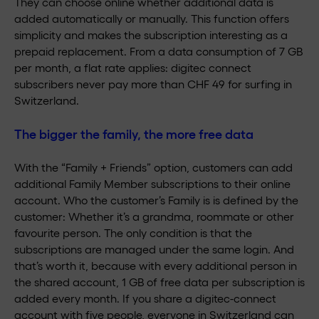
They can choose online whether additional data is
added automatically or manually. This function offers
simplicity and makes the subscription interesting as a
prepaid replacement. From a data consumption of 7 GB
per month, a flat rate applies: digitec connect
subscribers never pay more than CHF 49 for surfing in
Switzerland.
The bigger the family, the more free data
With the “Family + Friends” option, customers can add
additional Family Member subscriptions to their online
account. Who the customer’s Family is is defined by the
customer: Whether it’s a grandma, roommate or other
favourite person. The only condition is that the
subscriptions are managed under the same login. And
that’s worth it, because with every additional person in
the shared account, 1 GB of free data per subscription is
added every month. If you share a digitec-connect
account with five people, everyone in Switzerland can