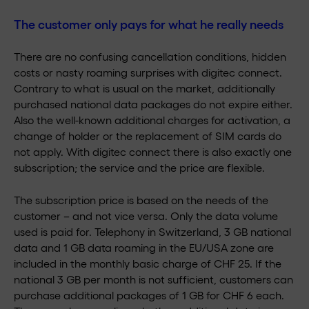
The customer only pays for what he really needs
There are no confusing cancellation conditions, hidden
costs or nasty roaming surprises with digitec connect.
Contrary to what is usual on the market, additionally
purchased national data packages do not expire either.
Also the well-known additional charges for activation, a
change of holder or the replacement of SIM cards do
not apply. With digitec connect there is also exactly one
subscription; the service and the price are flexible.
The subscription price is based on the needs of the
customer – and not vice versa. Only the data volume
used is paid for. Telephony in Switzerland, 3 GB national
data and 1 GB data roaming in the EU/USA zone are
included in the monthly basic charge of CHF 25. If the
national 3 GB per month is not sufficient, customers can
purchase additional packages of 1 GB for CHF 6 each.