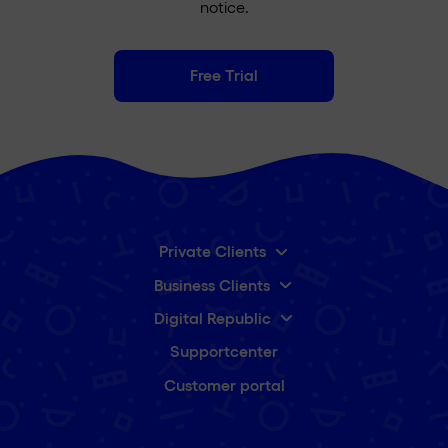
notice.
Free Trial
Private Clients
Business Clients
Digital Republic
Supportcenter
Customer portal