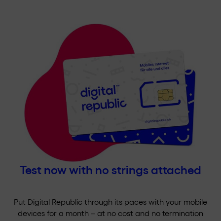
Test now with no strings attached
Put Digital Republic through its paces with your mobile
devices for a month – at no cost and no termination