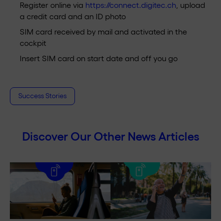
Register online via
https://connect.digitec.ch
, upload
a credit card and an ID photo
SIM card received by mail and activated in the
cockpit
Insert SIM card on start date and off you go
Success Stories
Discover Our Other News Articles