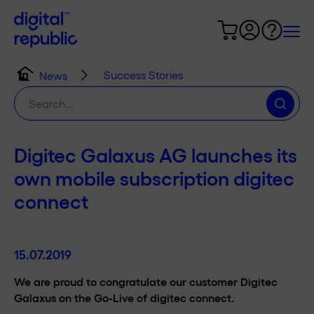
Success Stories
News
Search
for:
Digitec Galaxus AG launches its
own mobile subscription digitec
connect
15.07.2019
We are proud to congratulate our customer Digitec
Galaxus on the Go-Live of digitec connect.