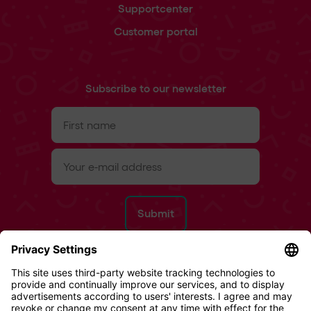
Supportcenter
Customer portal
Subscribe to our newsletter
First
name
(Required)
e-
mail
(Required)