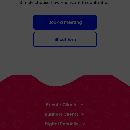
Simply choose how you want to contact us.
Book a meeting
Fill out form
Private Clients
Business Clients
Digital Republic