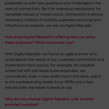
presented us with new questions and challenges in the
area of connectivity. Be it for individual installations, for
complete rollouts or model rooms, connectivity is always
necessary. Instead of tackling expensive and long-term
infrastructure projects, we rely on Digital Republic.
How does Digital Republic’s offering help you solve
these problems? What convinced you?
With Digital Republic we found an agile partner who
understands the needs of our customers and trifact and
implements them quickly. For example, for hospitals
where the WiFi still needs to be expanded, we
conveniently order a new eSIM card in the store, add it
to the corresponding tablet in our MDM and a few
minutes later the tablet is ready to use.
Why did you choose Digital Republic over another
provider’s solution?