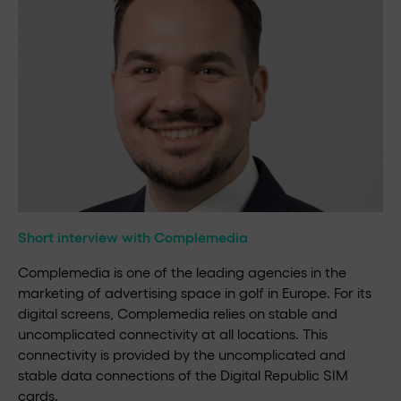
Short interview with Complemedia
Complemedia is one of the leading agencies in the
marketing of advertising space in golf in Europe. For its
digital screens, Complemedia relies on stable and
uncomplicated connectivity at all locations. This
connectivity is provided by the uncomplicated and
stable data connections of the Digital Republic SIM
cards.