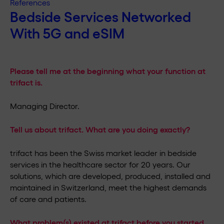
References
Bedside Services Networked
With 5G and eSIM
Please tell me at the beginning what your function at
trifact is.
Managing Director.
Tell us about trifact. What are you doing exactly?
trifact has been the Swiss market leader in bedside
services in the healthcare sector for 20 years. Our
solutions, which are developed, produced, installed and
maintained in Switzerland, meet the highest demands
of care and patients.
What problem(s) existed at trifact before you started