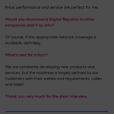
Price, performance and service are perfect for me.
Would you recommend Digital Republic to other
companies and if so, why?
Of course, if the appropriate network coverage is
available, definitely.
What’s next for trifact?
We are constantly developing new products and
services, but the roadmap is largely defined by our
customers with their wishes and requirements. Listen
and tailor!
Thank you very much for the short interview.