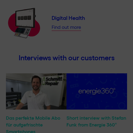
Digital Health
Find out more
Interviews with our customers
Das perfekte Mobile Abo
Short interview with Stefan
für aufgefrischte
Funk from Energie 360°
Smartphones