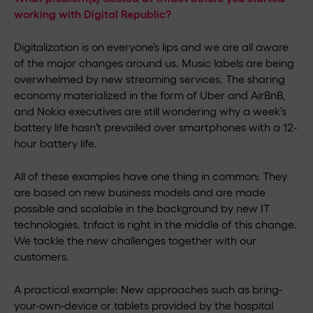
working with Digital Republic?
Digitalization is on everyone’s lips and we are all aware
of the major changes around us. Music labels are being
overwhelmed by new streaming services. The sharing
economy materialized in the form of Uber and AirBnB,
and Nokia executives are still wondering why a week’s
battery life hasn’t prevailed over smartphones with a 12-
hour battery life.
All of these examples have one thing in common: They
are based on new business models and are made
possible and scalable in the background by new IT
technologies. trifact is right in the middle of this change.
We tackle the new challenges together with our
customers.
A practical example: New approaches such as bring-
your-own-device or tablets provided by the hospital