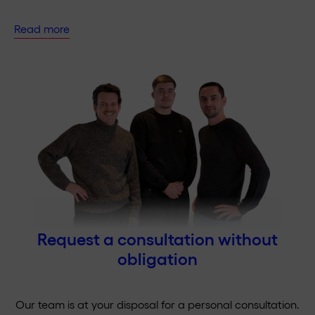
Read more
Request a consultation without
obligation
Our team is at your disposal for a personal consultation.