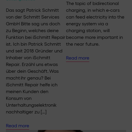
The topic of bidirectional
Das sagt Patrick Schmitt
charging, in which e-cars
von der Schmitt Services
can feed electricity into the
GmbH Bitte sag uns doch
energy system via a
zu Beginn, welches deine
charging station, will
Funktion bei iSchmitt Repair
become more important in
ist. Ich bin Patrick Schmitt
the near future.
und seit 2018 Gründer und
Inhaber von iSchmitt
Read more
Repair. Erzähl uns etwas
über dein Geschäft. Was
macht ihr genau? Bei
iSchmitt Repair helfe ich
meinen Kunden den
Konsum von
Unterhaltungselektronik
nachhaltiger zu […]
Read more