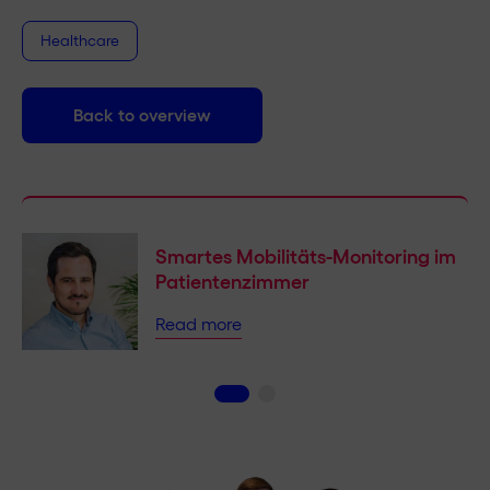
Healthcare
Back to overview
Smartes Mobilitäts-Monitoring im
Patientenzimmer
Read more