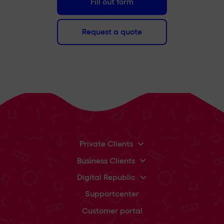
Fill out form
Request a quote
Private Clients
Business Clients
Digital Republic
Supportcenter
Customer portal