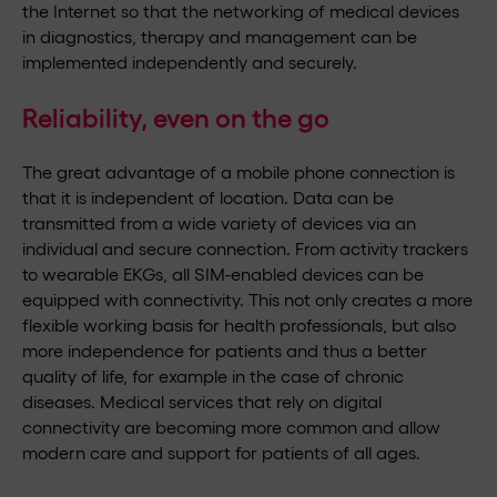
the Internet so that the networking of medical devices
in diagnostics, therapy and management can be
implemented independently and securely.
Reliability, even on the go
The great advantage of a mobile phone connection is
that it is independent of location. Data can be
transmitted from a wide variety of devices via an
individual and secure connection. From activity trackers
to wearable EKGs, all SIM-enabled devices can be
equipped with connectivity. This not only creates a more
flexible working basis for health professionals, but also
more independence for patients and thus a better
quality of life, for example in the case of chronic
diseases. Medical services that rely on digital
connectivity are becoming more common and allow
modern care and support for patients of all ages.