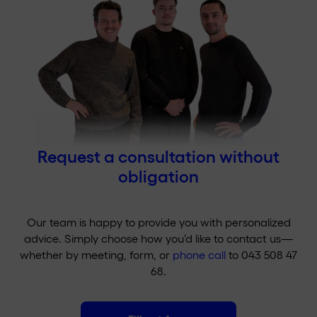
Request a consultation without
obligation
Our team is happy to provide you with personalized
advice. Simply choose how you’d like to contact us—
whether by meeting, form, or
phone call
to 043 508 47
68.