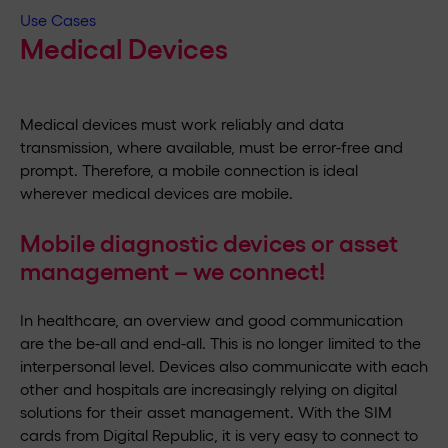
Use Cases
Medical Devices
Medical devices must work reliably and data
transmission, where available, must be error-free and
prompt. Therefore, a mobile connection is ideal
wherever medical devices are mobile.
Mobile diagnostic devices or asset
management – we connect!
In healthcare, an overview and good communication
are the be-all and end-all. This is no longer limited to the
interpersonal level. Devices also communicate with each
other and hospitals are increasingly relying on digital
solutions for their asset management. With the SIM
cards from Digital Republic, it is very easy to connect to