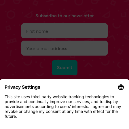
Subscribe to our newsletter
First
name
(Required)
e-
mail
(Required)
Submit
Refund Policy
Terms & Conditions
Privacy Policy