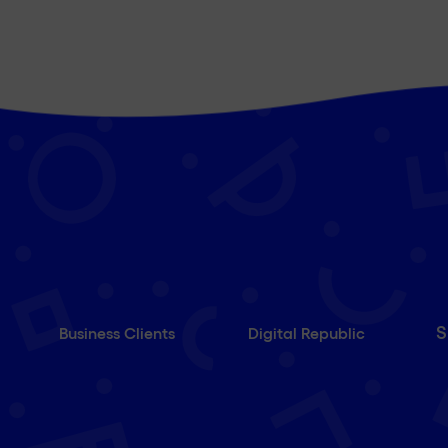
S
Business Clients
Digital Republic