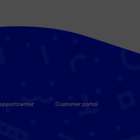
upportcenter
Customer portal