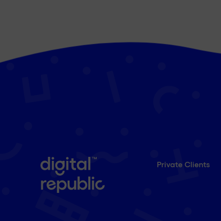
Private Clients