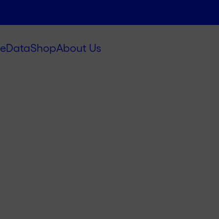
e
Data
Shop
About Us