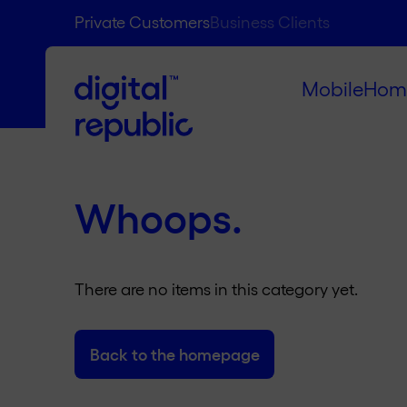
Private Customers
Business Clients
Mobile
Hom
Whoops.
There are no items in this category yet.
Back to the homepage