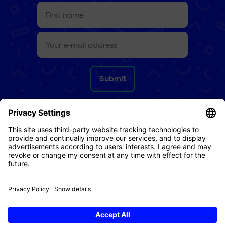
First
name
(Required)
e-
mail
(Required)
Refund Policy
Terms & Conditions
Privacy Policy
Imprint
Cookies
© 2026 Digital Republic AG