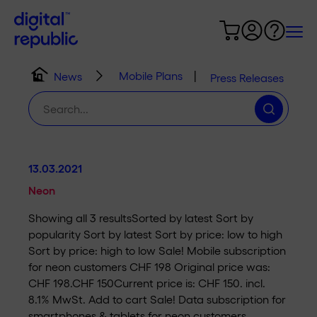
Mobile Plans
|
News
Press Releases
Search
for:
13.03.2021
Neon
Showing all 3 resultsSorted by latest Sort by
popularity Sort by latest Sort by price: low to high
Sort by price: high to low Sale! Mobile subscription
for neon customers CHF 198 Original price was:
CHF 198.CHF 150Current price is: CHF 150. incl.
8.1% MwSt. Add to cart Sale! Data subscription for
smartphones & tablets for neon customers