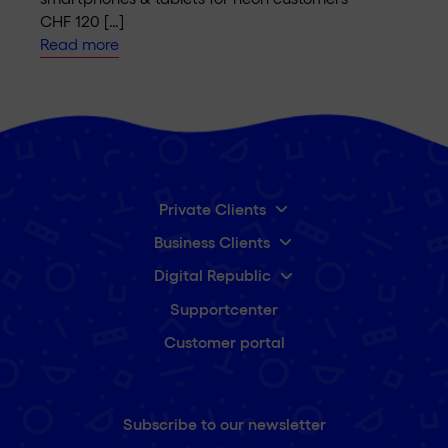
CHF 120 […]
Read more
Private Clients
Business Clients
Digital Republic
Supportcenter
Customer portal
Subscribe to our newsletter