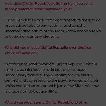
How does Digital Republic’s offering help you solve
these problems? What convinced you?
Digital Republic’s simple offer corresponds to the service
provided, but also to our needs. In addition, the
uncomplicated nature of the team, which enabled rapid
onboarding, was very pleasant.
Why did you choose Digital Republic over another
provider’s solution?
In contrast to other providers, Digital Republic offers a
simple web interface for administration without
unnecessary features. The subscriptions are clearly
defined and correspond to the pay-as-you-go principle,
which enabled us to start with just a few SIMs. We now
manage over 350 active SIMs.
Would you recommend Digital Republic to other