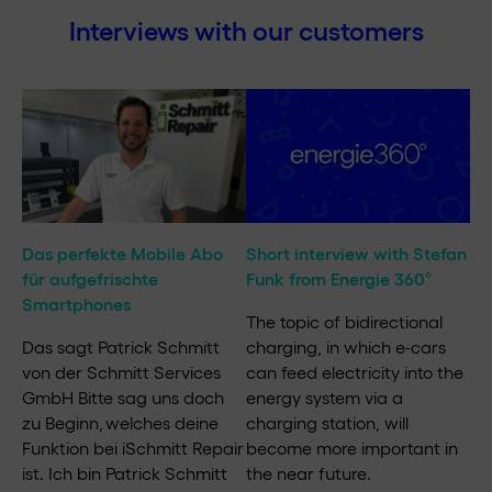
Interviews with our customers
Das perfekte Mobile Abo
Short interview with Stefan
für aufgefrischte
Funk from Energie 360°
Smartphones
The topic of bidirectional
Das sagt Patrick Schmitt
charging, in which e-cars
von der Schmitt Services
can feed electricity into the
GmbH Bitte sag uns doch
energy system via a
zu Beginn, welches deine
charging station, will
Funktion bei iSchmitt Repair
become more important in
ist. Ich bin Patrick Schmitt
the near future.