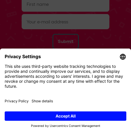
name
(Required)
e-
mail
(Required)
Refund Policy
Terms & Conditions
Privacy Policy
Imprint
Cookies
© 2026 Digital Republic AG