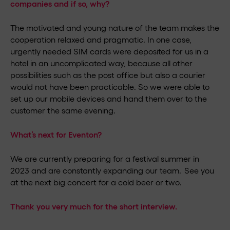
companies and if so, why?
The motivated and young nature of the team makes the
cooperation relaxed and pragmatic. In one case,
urgently needed SIM cards were deposited for us in a
hotel in an uncomplicated way, because all other
possibilities such as the post office but also a courier
would not have been practicable. So we were able to
set up our mobile devices and hand them over to the
customer the same evening.
What’s next for Eventon?
We are currently preparing for a festival summer in
2023 and are constantly expanding our team. See you
at the next big concert for a cold beer or two.
Thank you very much for the short interview.