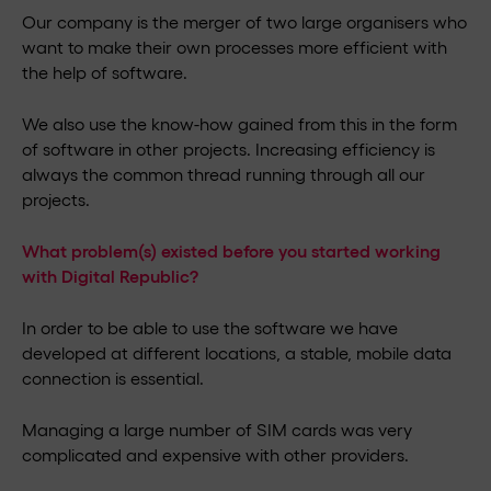
Our company is the merger of two large organisers who
want to make their own processes more efficient with
the help of software.
We also use the know-how gained from this in the form
of software in other projects. Increasing efficiency is
always the common thread running through all our
projects.
What problem(s) existed before you started working
with Digital Republic?
In order to be able to use the software we have
developed at different locations, a stable, mobile data
connection is essential.
Managing a large number of SIM cards was very
complicated and expensive with other providers.