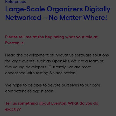
References
Large-Scale Organizers Digitally
Networked – No Matter Where!
Please tell me at the beginning what your role at
Everton is.
I lead the development of innovative software solutions
for large events, such as OpenAirs. We are a team of
five young developers. Currently, we are more
concerned with testing & vaccination.
We hope to be able to devote ourselves to our core
competencies again soon.
Tell us something about Eventon. What do you do
exactly?