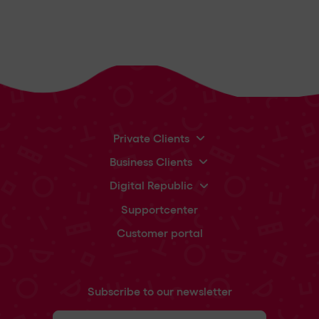
Private Clients
Business Clients
Digital Republic
Supportcenter
Customer portal
Subscribe to our newsletter
First