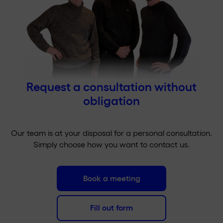
Request a consultation without
obligation
Our team is at your disposal for a personal consultation.
Simply choose how you want to contact us.
Book a meeting
Fill out form