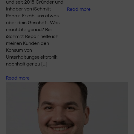
und seit 2018 Gründer und
Inhaber von iSchmitt
Read more
Repair. Erzähl uns etwas
über dein Geschäft. Was
macht ihr genau? Bei
iSchmitt Repair helfe ich
meinen Kunden den
Konsum von
Unterhaltungselektronik
nachhaltiger zu […]
Read more