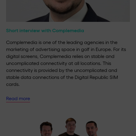
Short interview with Complemedia
Complemedia is one of the leading agencies in the
marketing of advertising space in golf in Europe. For its
digital screens, Complemedia relies on stable and
uncomplicated connectivity at all locations. This
connectivity is provided by the uncomplicated and
stable data connections of the Digital Republic SIM
cards.
Read more